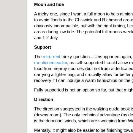
Moon and tide
A tricky one, since I want a full moon to help at night
to avoid floods in the Chiswick and Richmond areas
obviously incompatible, but with the right timing, I 
areas during low tide. The potential full moons wee
and 1-2 July.
Support
The
recurrent
tricky question... Unsupported again,
mentioned earlier
, as self-supported I could allow m
food from nearby sources (but not from a dedicate
carrying a lighter bag, and crucially allow for bette
recovery if I can indulge a warm fish&chips on the g
Fully supported is not an option so far, but that migh
Direction
The direction suggested in the walking guide book i
(downstream). The only technical advantage (aside
is the dominant winds, which are sweeping from We
Mentally, it might also be easier to be finishing tow