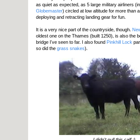
as quiet as expected, as 5 large military airliners (
Globemaster
) circled at low altitude for more than
deploying and retracting landing gear for fun.
It is a very nice part of the countryside, though.
New
oldest one on the Thames (built 1250), is also the
bridge I've seen to far. I also found
Pinkhill Lock
part
so did the
grass snakes
).
I didn't pull this calf :)