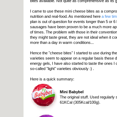
bites available. Not quite as comprehensive as its g
I came to use these mini cheese bites as a compr
nutrition and real-food. As mentioned here
a few ti
plan is out of question for events longer than 5 or 
sausages have been proven to be a much more app
of times. The problem with those in their convention
they might taste great, they are not ideal when it c
more than a day in warm conditions...
Hence the "cheese bites" I started to use during th
varieties seem to appear on a regular basis these da
energy gels, I have also started to taste the ones I 
so-called "light" varieties obviously :) .
Here is a quick summary:
Mini Babybel
The original stuff. Used regularl
61KCal (305Kcal/100g).