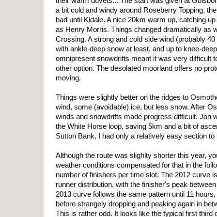
their warm duvets... The start was given at Guisbo
a bit cold and windy around Roseberry Topping, the
bad until Kidale. A nice 20km warm up, catching up
as Henry Morris. Things changed dramatically as
Crossing. A strong and cold side wind (probably 4
with ankle-deep snow at least, and up to knee-dee
omnipresent snowdrifts meant it was very difficult t
other option. The desolated moorland offers no pro
moving.
Things were slightly better on the ridges to Osmotherl
wind, some (avoidable) ice, but less snow. After O
winds and snowdrifts made progress difficult. Jon w
the White Horse loop, saving 5km and a bit of ascen
Sutton Bank, I had only a relatively easy section to 
Although the route was slighlty shorter this year, y
weather conditions compensated for that in the fol
number of finishers per time slot. The 2012 curve is
runner distribution, with the finisher's peak betwee
2013 curve follows the same pattern until 11 hours, 
before strangely dropping and peaking again in be
This is rather odd. It looks like the typical first third