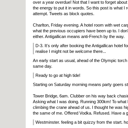
over a year overdue! Not that I want to forget about it
the energy to put it in words. So this post is what I 
attempt. Tweets as block quotes.
Charlton, Friday evening. A hotel room with wet car
what the previous occupiers have been up to. I don't
either. Antigallican means anti-French by the way.
D-3. It's only after booking the Antigallican hotel fo
realise I might not be welcome there...
An early start as usual, ahead of the Olympic torch
same day.
Ready to go at high tide!
Starting on Saturday morning means party goers stil
Tower Bridge, 6am. Clubber on his way back chasin
Asking what I was doing. Running 300km! To what h
climbing the crane ahead of us. I thought he was h
the same of me. Offered Vodka. Refused. Have a 
Westminster. feeling a bit quizzy from the start. ho