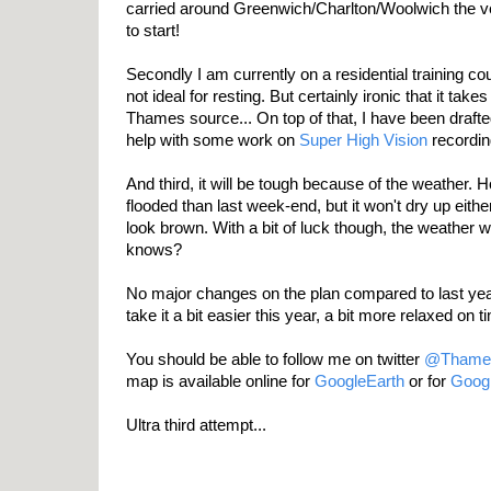
carried around Greenwich/Charlton/Woolwich the v
to start!
Secondly I am currently on a residential training co
not ideal for resting. But certainly ironic that it take
Thames source... On top of that, I have been drafted
help with some work on
Super High Vision
recordin
And third, it will be tough because of the weather. H
flooded than last week-end, but it won't dry up either
look brown. With a bit of luck though, the weather wil
knows?
No major changes on the plan compared to last year, 
take it a bit easier this year, a bit more relaxed on t
You should be able to follow me on twitter
@Thame
map is available online for
GoogleEarth
or for
Goog
Ultra third attempt...