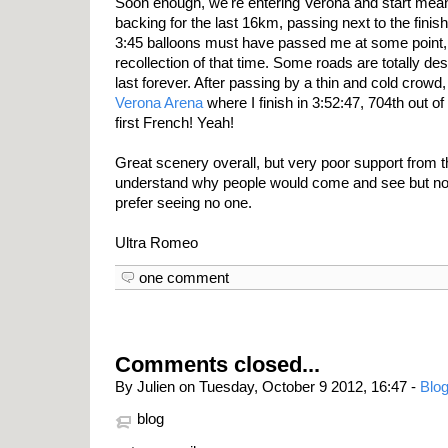
Soon enough, we're entering Verona and start mea
backing for the last 16km, passing next to the finis
3:45 balloons must have passed me at some point, bu
recollection of that time. Some roads are totally de
last forever. After passing by a thin and cold crowd, 
Verona Arena
where I finish in 3:52:47, 704th out o
first French! Yeah!
Great scenery overall, but very poor support from t
understand why people would come and see but not 
prefer seeing no one.
Ultra Romeo
one comment
Comments closed...
By Julien on Tuesday, October 9 2012, 16:47 -
Blog
blog