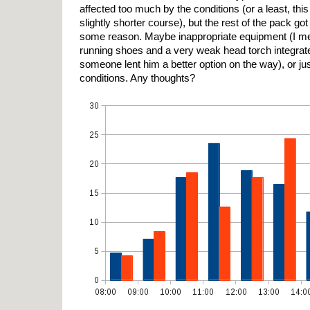
affected too much by the conditions (or a least, t
slightly shorter course), but the rest of the pack got
some reason. Maybe inappropriate equipment (I met
running shoes and a very weak head torch integrated
someone lent him a better option on the way), or ju
conditions. Any thoughts?