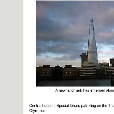
A new landmark has emerged along 
Central London. Special forces patrolling on the T
Olympics