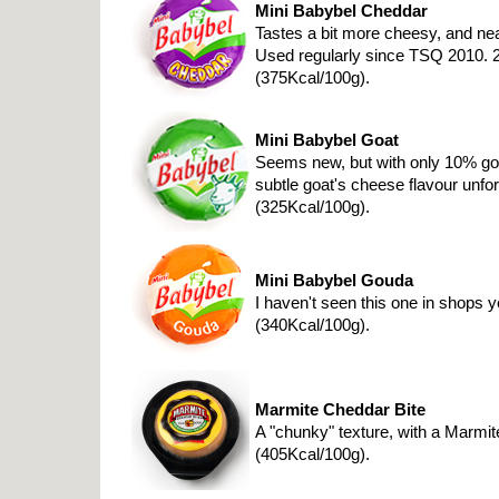
Mini Babybel Cheddar
Tastes a bit more cheesy, and ne
Used regularly since TSQ 2010. 
(375Kcal/100g).
Mini Babybel Goat
Seems new, but with only 10% goa
subtle goat's cheese flavour unfo
(325Kcal/100g).
Mini Babybel Gouda
I haven't seen this one in shops 
(340Kcal/100g).
Marmite Cheddar Bite
A "chunky" texture, with a Marmit
(405Kcal/100g).