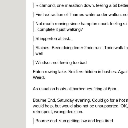
Richmond, one marathon down. feeling a bit bette
First extraction of Thames water under walton. no
Not much running since hampton court. feeling sl
i complete it just walking?
Shepperton at last...
Staines. Been doing timer 2min run - 1min walk 
well
Windsor. not feeling too bad
Eaton rowing lake. Soldiers hidden in bushes. Agai
Weird.
As usual on boats all barbecues firing at 6pm.
Bourne End, Saturday evening. Could go for a hot 
would help, but would also not be unsupported. OK, l
retrospect, wrong decision.
Bourne end. sun getting low and legs tired