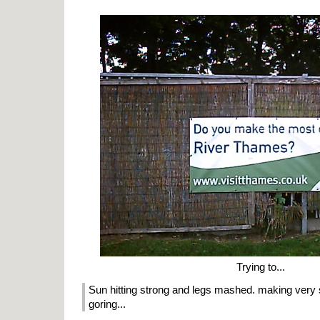
Trying to...
Sun hitting strong and legs mashed. making very
goring...