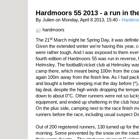
Hardmoors 55 2013 - a run in th
By Julien on Monday, April 8 2013, 15:40 -
Hardmo
hardmoors
st
The 21
March might be Spring Day, it was definitely
Given the extended winter we're having this year, 
were rather tough. And I was exposed to them even
fourth edition of Hardmoors 55 was run in reverse,
Helmsley. The football/cricket club at Helmsley was
camp there, which meant being 100m from the coach 
again 100m away from the finish line. As I had pa
and bought a better sleeping mat the day before (*),
big deal, despite the high winds dropping the temper
down to about 0°C. Other runners were not so lucky
equipment, and ended up sheltering in the club hous
On the plus side, camping next to the race finish me
runners before the race, including usual suspect 
Out of 200 registered runners, 130 turned up for th
morning. Some prevented by the snow on the roads, 