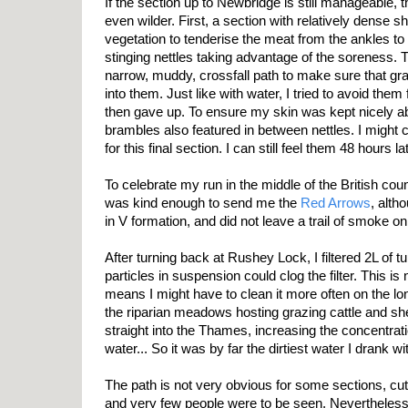
If the section up to Newbridge is still manageable,
even wilder. First, a section with relatively dense 
vegetation to tenderise the meat from the ankles to t
stinging nettles taking advantage of the soreness. T
narrow, muddy, crossfall path to make sure that gra
into them. Just like with water, I tried to avoid them 
then gave up. To ensure my skin was kept nicely ab
brambles also featured in between nettles. I might 
for this final section. I can still feel them 48 hours lat
To celebrate my run in the middle of the British c
was kind enough to send me the
Red Arrows
, alth
in V formation, and did not leave a trail of smoke o
After turning back at Rushey Lock, I filtered 2L of tu
particles in suspension could clog the filter. This is
means I might have to clean it more often on the lon
the riparian meadows hosting grazing cattle and 
straight into the Thames, increasing the concentrati
water... So it was by far the dirtiest water I drank wi
The path is not very obvious for some sections, c
and very few people were to be seen. Nevertheless