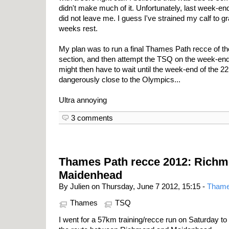
didn't make much of it. Unfortunately, last week-e
did not leave me. I guess I've strained my calf to g
weeks rest.
My plan was to run a final Thames Path recce of t
section, and then attempt the TSQ on the week-end 
might then have to wait until the week-end of the 
dangerously close to the Olympics...
Ultra annoying
3 comments
Thames Path recce 2012: Richm
Maidenhead
By Julien on Thursday, June 7 2012, 15:15 -
Thame
Thames
TSQ
I went for a 57km training/recce run on Saturday to