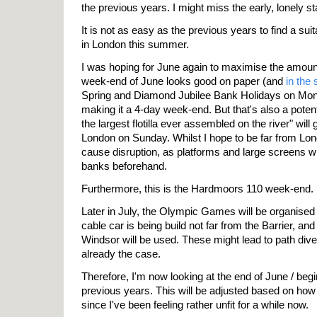
the previous years. I might miss the early, lonely st
It is not as easy as the previous years to find a sui
in London this summer.
I was hoping for June again to maximise the amount 
week-end of June looks good on paper (and
in the
Spring and Diamond Jubilee Bank Holidays on Mo
making it a 4-day week-end. But that's also a potent
the largest flotilla ever assembled on the river" wi
London on Sunday. Whilst I hope to be far from Lond
cause disruption, as platforms and large screens will
banks beforehand.
Furthermore, this is the Hardmoors 110 week-end.
Later in July, the Olympic Games will be organised i
cable car is being build not far from the Barrier, and
Windsor will be used. These might lead to path diver
already the case.
Therefore, I'm now looking at the end of June / begin
previous years. This will be adjusted based on how 
since I've been feeling rather unfit for a while now.