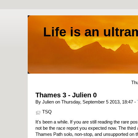
Life is an ultr
Thu
Thames 3 - Julien 0
By Julien on Thursday, September 5 2013, 18:47 -
TSQ
It's been a while. If you are still reading the rare pos
not be the race report you expected now. The third 
Thames Path solo, non-stop, and unsupported on t