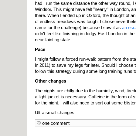
had I run the same distance the other way round, 
Windsor. This might have felt "nearly" in London, a
there. When I ended up in Oxford, the thought of an
of endless meadows was tough. I chose nevertheless
name for the challenge) because I saw it as
an esc
didn't feel like finishing in dodgy East London in the 
near-fainting state.
Pace
I might follow a forced run-walk pattern from the star
in 2011) to save my legs for later. Should I choose t
follow this strategy during some long training runs t
Other changes
The nights are chilly due to the humidity, wind, tire
a light jacket is necessary. Caffeine in the form of
for the night. I will also need to sort out some bliste
Ultra small changes
one comment