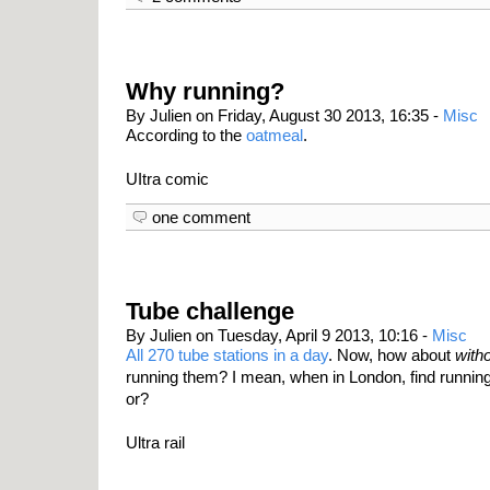
Why running?
By Julien on Friday, August 30 2013, 16:35 -
Misc
According to the
oatmeal
.
UItra comic
one comment
Tube challenge
By Julien on Tuesday, April 9 2013, 10:16 -
Misc
All 270 tube stations in a day
. Now, how about
with
running them? I mean, when in London, find running
or?
Ultra rail