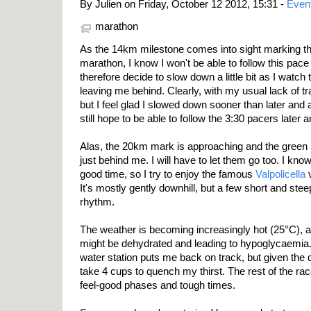
By Julien on Friday, October 12 2012, 15:31 -
Even
marathon
As the 14km milestone comes into sight marking the 
marathon, I know I won't be able to follow this pace f
therefore decide to slow down a little bit as I watch
leaving me behind. Clearly, with my usual lack of tr
but I feel glad I slowed down sooner than later and 
still hope to be able to follow the 3:30 pacers late
Alas, the 20km mark is approaching and the green 
just behind me. I will have to let them go too. I kno
good time, so I try to enjoy the famous
Valpolicella
v
It's mostly gently downhill, but a few short and ste
rhythm.
The weather is becoming increasingly hot (25°C), and 
might be dehydrated and leading to hypoglycaemia.
water station puts me back on track, but given the q
take 4 cups to quench my thirst. The rest of the rac
feel-good phases and tough times.