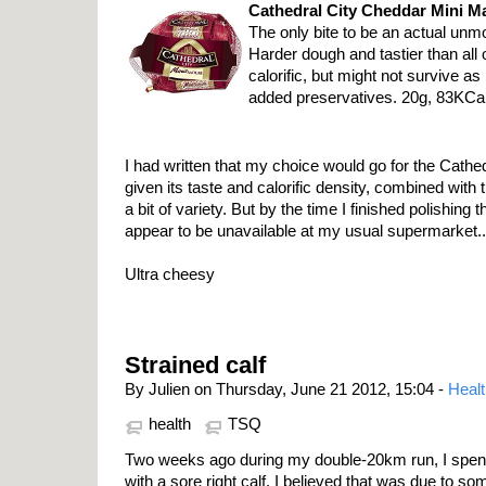
Cathedral City Cheddar Mini M
The only bite to be an actual unm
Harder dough and tastier than all 
calorific, but might not survive as
added preservatives. 20g, 83KCal
I had written that my choice would go for the Cathe
given its taste and calorific density, combined with 
a bit of variety. But by the time I finished polishing t
appear to be unavailable at my usual supermarket..
Ultra cheesy
Strained calf
By Julien on Thursday, June 21 2012, 15:04 -
Healt
health
TSQ
Two weeks ago during my double-20km run, I spent 
with a sore right calf. I believed that was due to s