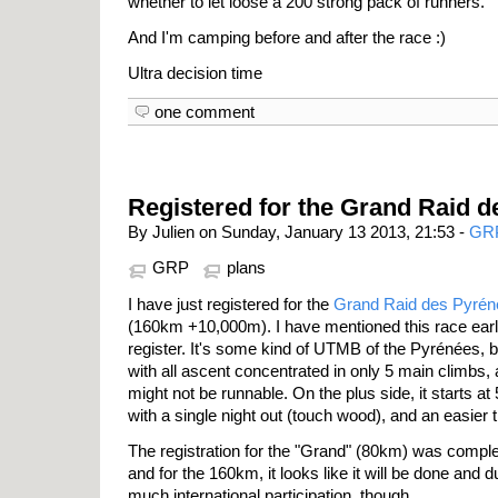
whether to let loose a 200 strong pack of runners.
And I'm camping before and after the race :)
Ultra decision time
one comment
Registered for the Grand Raid 
By Julien on Sunday, January 13 2013, 21:53 -
GR
GRP
plans
I have just registered for the
Grand Raid des Pyrén
(160km +10,000m). I have mentioned this race earl
register. It's some kind of UTMB of the Pyrénées, bu
with all ascent concentrated in only 5 main climbs,
might not be runnable. On the plus side, it starts at 
with a single night out (touch wood), and an easier t
The registration for the "Grand" (80km) was complet
and for the 160km, it looks like it will be done and 
much international participation, though...