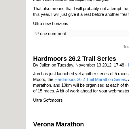
That also means that I will probably not attempt 
this year. I will just give it a rest before another fre
Ultra new horizons
one comment
Tu
Hardmoors 26.2 Trail Series
By Julien on Tuesday, November 13 2012, 17:48 -
Jon has just launched yet another series of 5 races
Moors, the
Hardmoors 26.2 Trail Marathon Series
.
marathon, and 10km will be organised at each of the 
of 15 races. A bit of work ahead for your webmaster
Ultra Softmoors
Verona Marathon