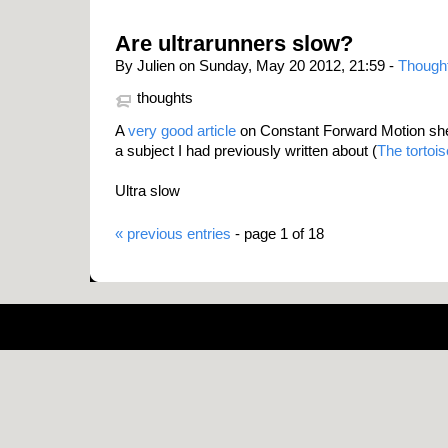
Are ultrarunners slow?
By Julien on Sunday, May 20 2012, 21:59 -
Though
thoughts
A
very good article
on Constant Forward Motion shedd
a subject I had previously written about (
The tortoi
Ultra slow
« previous entries
- page 1 of 18
Pow