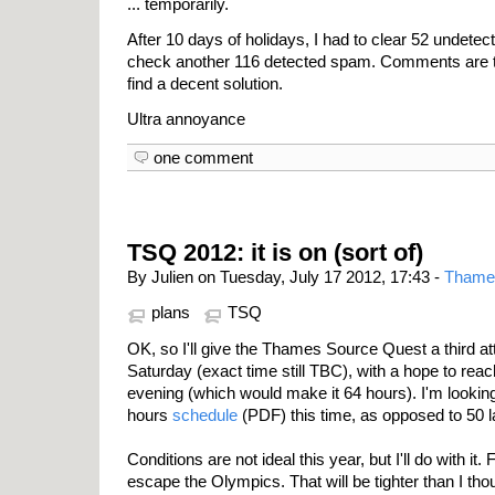
... temporarily.
After 10 days of holidays, I had to clear 52 unde
check another 116 detected spam. Comments are the
find a decent solution.
Ultra annoyance
one comment
TSQ 2012: it is on (sort of)
By Julien on Tuesday, July 17 2012, 17:43 -
Thame
plans
TSQ
OK, so I'll give the Thames Source Quest a third at
Saturday (exact time still TBC), with a hope to re
evening (which would make it 64 hours). I'm lookin
hours
schedule
(PDF) this time, as opposed to 50 l
Conditions are not ideal this year, but I'll do with it. 
escape the Olympics. That will be tighter than I tho