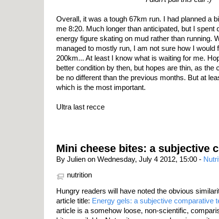
Overall, it was a tough 67km run. I had planned a bit
me 8:20. Much longer than anticipated, but I spent q
energy figure skating on mud rather than running. Whil
managed to mostly run, I am not sure how I would fe
200km... At least I know what is waiting for me. Hope
better condition by then, but hopes are thin, as th
be no different than the previous months. But at le
which is the most important.
Ultra last recce
Mini cheese bites: a subjective 
By Julien on Wednesday, July 4 2012, 15:00 -
Nutri
nutrition
Hungry readers will have noted the obvious similarit
article title:
Energy gels: a subjective comparative t
article is a somehow loose, non-scientific, compar