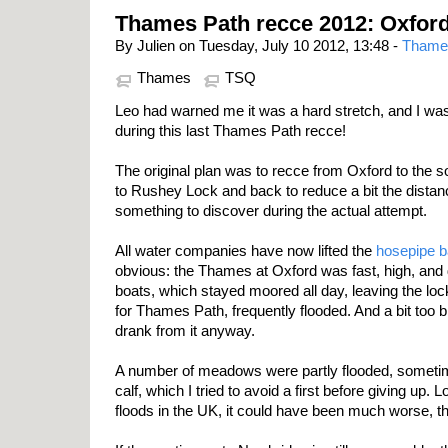
Thames Path recce 2012: Oxfor
By Julien on Tuesday, July 10 2012, 13:48 -
Thame
Thames
TSQ
Leo had warned me it was a hard stretch, and I was
during this last Thames Path recce!
The original plan was to recce from Oxford to the so
to Rushey Lock and back to reduce a bit the dista
something to discover during the actual attempt.
All water companies have now lifted the
hosepipe 
obvious: the Thames at Oxford was fast, high, and 
boats, which stayed moored all day, leaving the lo
for Thames Path, frequently flooded. And a bit too b
drank from it anyway.
A number of meadows were partly flooded, sometim
calf, which I tried to avoid a first before giving up. 
floods in the UK, it could have been much worse, t