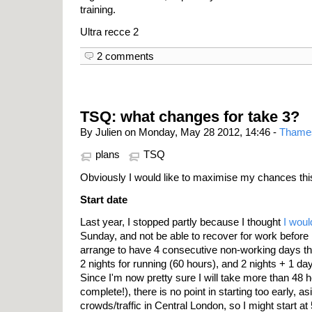
training.
Ultra recce 2
2 comments
TSQ: what changes for take 3?
By Julien on Monday, May 28 2012, 14:46 -
Thame
plans
TSQ
Obviously I would like to maximise my chances thi
Start date
Last year, I stopped partly because I thought
I woul
Sunday, and not be able to recover for work before
arrange to have 4 consecutive non-working days thi
2 nights for running (60 hours), and 2 nights + 1 day
Since I'm now pretty sure I will take more than 48 h
complete!), there is no point in starting too early, a
crowds/traffic in Central London, so I might start a