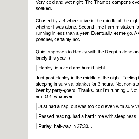
Very cold and wet night. The Thames dampens eve
soaked.
Chased by a 4-wheel drive in the middle of the nig
whether I was alone. Second time I am mistaken for
running in less than a year. Eventually let me go. A
poacher, certainly not.
Quiet approach to Henley with the Regatta done and
lonely this year :)
Henley, in a cold and humid night
Just past Henley in the middle of the night. Feeling 
sleeping in survival blanket for 3 hours. Not non-s
beer by party-goers. Thanks, but I'm running... Not 
am. OK, whatever.
Just had a nap, but was too cold even with surviv
Passed reading. had a hard time with sleepiness, 
Purley: half-way in 27:30...