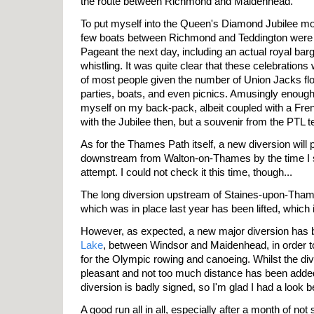
the route between Richmond and Maidenhead.
To put myself into the Queen's Diamond Jubilee moo
few boats between Richmond and Teddington were g
Pageant the next day, including an actual royal ba
whistling. It was quite clear that these celebration
of most people given the number of Union Jacks floa
parties, boats, and even picnics. Amusingly enoug
myself on my back-pack, albeit coupled with a Fre
with the Jubilee then, but a souvenir from the PTL 
As for the Thames Path itself, a new diversion will 
downstream from Walton-on-Thames by the time I se
attempt. I could not check it this time, though...
The long diversion upstream of Staines-upon-Tham
which was in place last year has been lifted, which 
However, as expected, a new major diversion has 
Lake
, between Windsor and Maidenhead, in order to
for the Olympic rowing and canoeing. Whilst the div
pleasant and not too much distance has been added
diversion is badly signed, so I'm glad I had a look 
A good run all in all, especially after a month of not