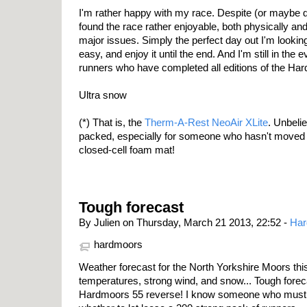
I'm rather happy with my race. Despite (or maybe du
found the race rather enjoyable, both physically an
major issues. Simply the perfect day out I'm looking 
easy, and enjoy it until the end. And I'm still in the 
runners who have completed all editions of the Har
Ultra snow
(*) That is, the
Therm-A-Rest NeoAir XLite
. Unbeli
packed, especially for someone who hasn't moved 
closed-cell foam mat!
Tough forecast
By Julien on Thursday, March 21 2013, 22:52 -
Har
hardmoors
Weather forecast for the North Yorkshire Moors thi
temperatures, strong wind, and snow... Tough forecas
Hardmoors 55 reverse! I know someone who must b