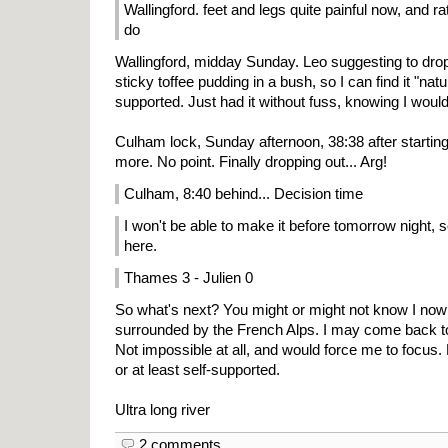
Wallingford. feet and legs quite painful now, and ra
do
Wallingford, midday Sunday. Leo suggesting to drop 
sticky toffee pudding in a bush, so I can find it "natu
supported. Just had it without fuss, knowing I woul
Culham lock, Sunday afternoon, 38:38 after starting
more. No point. Finally dropping out... Arg!
Culham, 8:40 behind... Decision time
I won't be able to make it before tomorrow night, so
here.
Thames 3 - Julien 0
So what's next? You might or might not know I now 
surrounded by the French Alps. I may come back to 
Not impossible at all, and would force me to focus. 
or at least self-supported.
Ultra long river
2 comments