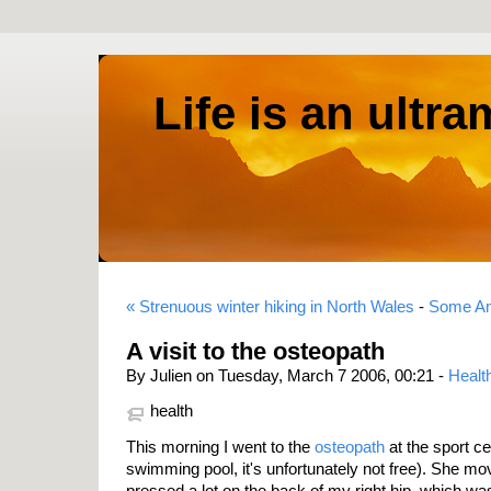
Life is an ultr
« Strenuous winter hiking in North Wales
-
Some Am
A visit to the osteopath
By Julien on Tuesday, March 7 2006, 00:21 -
Healt
health
This morning I went to the
osteopath
at the sport ce
swimming pool, it's unfortunately not free). She m
pressed a lot on the back of my right hip, which was