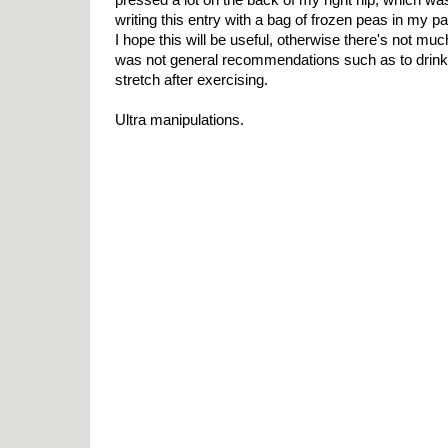
writing this entry with a bag of frozen peas in my pan
I hope this will be useful, otherwise there's not much 
was not general recommendations such as to drink 
stretch after exercising.
Ultra manipulations.